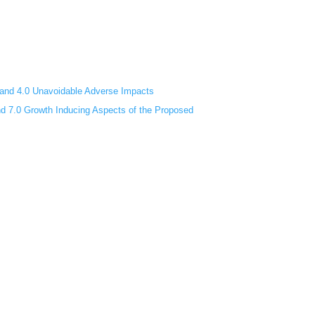
s and 4.0 Unavoidable Adverse Impacts
and 7.0 Growth Inducing Aspects of the Proposed