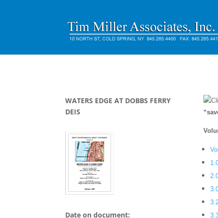
WATERS EDGE AT DOBBS FERRY
Cl
DEIS
“sav
Volu
Vo
1.
2.
3.
3.
Date on document:
3.