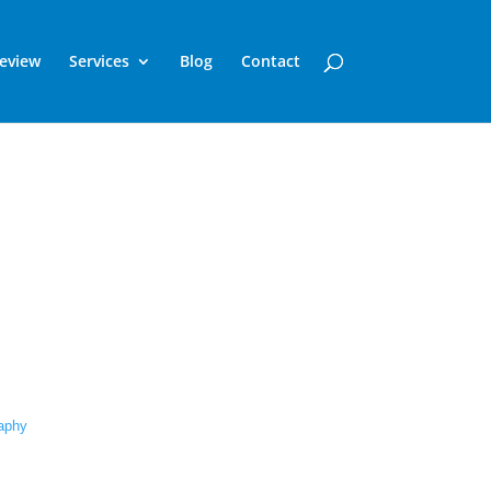
Review
Services
Blog
Contact
raphy