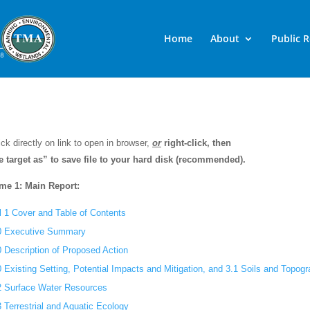
Home
About
Public 
ick directly on link to open in browser,
or
right-click, then
e target as” to save file to your hard disk (recommended).
me 1: Main Report:
l 1 Cover and Table of Contents
0 Executive Summary
0 Description of Proposed Action
0 Existing Setting, Potential Impacts and Mitigation, and 3.1 Soils and Topog
2 Surface Water Resources
3 Terrestrial and Aquatic Ecology