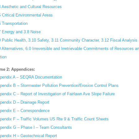
4 Aesthetic and Cultural Resources
5 Critical Environmental Areas
6 Transportation
7 Energy and 3.8 Noise
9 Public Health, 3.10 Safety, 3.11 Community Character, 3.12 Fiscal Analysi
0 Alternatives, 6.0 Irreversible and Irretrievable Commitments of Resources 
tion
me 2: Appendices:
pendix A – SEQRA Documentation
pendix B – Stormwater Pollution Prevention/Erosion Control Plans
pendix C – Report of Investigation of Fairlawn Ave Slope Failure
pendix D – Drainage Report
pendix E – Correspondence
pendix F – Traffic Volumes US Rte 9 & Traffic Count Sheets
pendix G – Phase I – Team Consultants
pendix H – Geotechnical Report