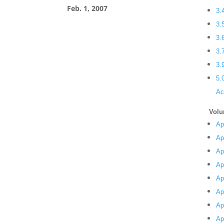
Feb. 1, 2007
3.
3.
3.
3.
3.
5.
Ac
Volu
Ap
Ap
Ap
Ap
Ap
Ap
Ap
Ap